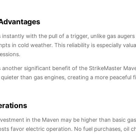
 Advantages
instantly with the pull of a trigger, unlike gas auger
mpts in cold weather. This reliability is especially valu
essions.
s another significant benefit of the StrikeMaster Mave
uieter than gas engines, creating a more peaceful f
erations
 investment in the Maven may be higher than basic gas
sts favor electric operation. No fuel purchases, oil c