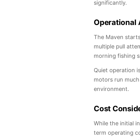
significantly.
Operational
The Maven starts 
multiple pull atte
morning fishing s
Quiet operation i
motors run much q
environment.
Cost Consid
While the initial
term operating co