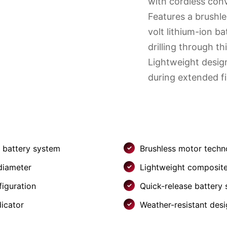
with cordless con
Features a brushl
volt lithium-ion ba
drilling through thi
Lightweight desig
during extended fi
n battery system
Brushless motor techn
 diameter
Lightweight composite
figuration
Quick-release battery
dicator
Weather-resistant des