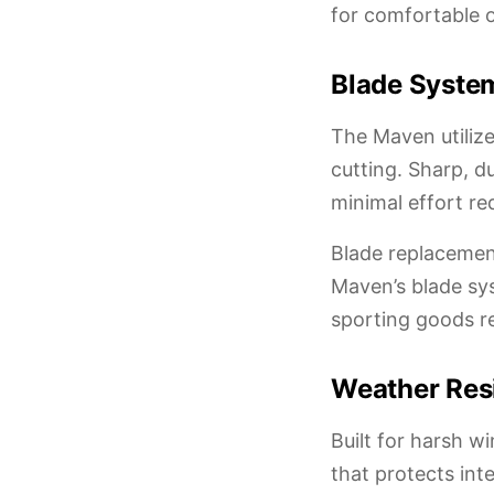
for comfortable 
Blade Syste
The Maven utilize
cutting. Sharp, d
minimal effort re
Blade replacemen
Maven’s blade sy
sporting goods re
Weather Resi
Built for harsh w
that protects in