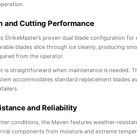
operation.
m and Cutting Performance
s StrikeMaster’s proven dual blade configuration for e
urable blades slice through ice cleanly, producing sm
quired from the operator.
t is straightforward when maintenance is needed. T
stem accommodates standard replacement blades ava
tailers.
stance and Reliability
inter conditions, the Maven features weather-resista
ternal components from moisture and extreme temper