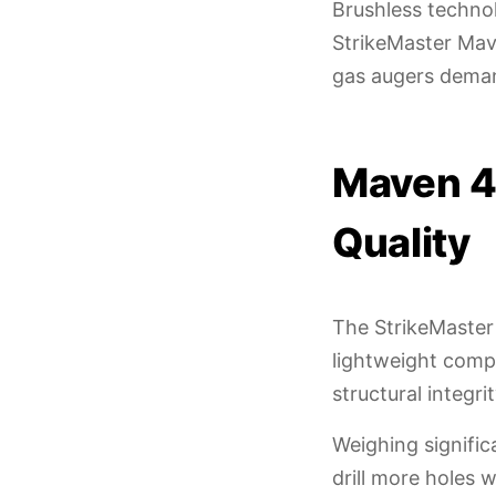
Brushless techno
StrikeMaster Mave
gas augers dema
Maven 4
Quality
The StrikeMaster
lightweight compo
structural integr
Weighing signific
drill more holes 