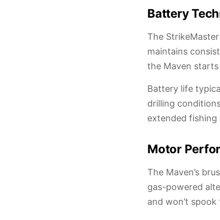
Battery Tech
The StrikeMaster
maintains consist
the Maven starts 
Battery life typi
drilling conditio
extended fishing 
Motor Perfor
The Maven’s brush
gas-powered alte
and won’t spook f