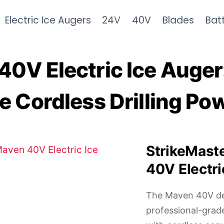
Electric Ice Augers
24V
40V
Blades
Bat
0V Electric Ice Auger
e Cordless Drilling Po
StrikeMast
40V Electri
The Maven 40V de
professional-gra