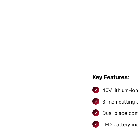
Key Features:
40V lithium-io
8-inch cutting
Dual blade con
LED battery in