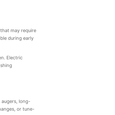
s that may require
able during early
n. Electric
ishing
 augers, long-
hanges, or tune-