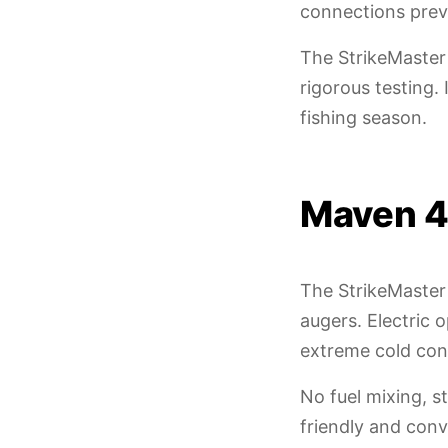
connections preve
The StrikeMaster
rigorous testing
fishing season.
Maven 4
The StrikeMaster
augers. Electric 
extreme cold con
No fuel mixing, 
friendly and con