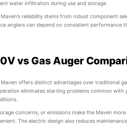
nt water infiltration during use and storage.
 Maven’s reliability stems from robust component sel
. Ice anglers can depend on consistent performance 
0V vs Gas Auger Compar
 Maven offers distinct advantages over traditional g
operation eliminates starting problems common with 
ditions.
storage concerns, or emissions make the Maven more
venient. The electric design also reduces maintenanc