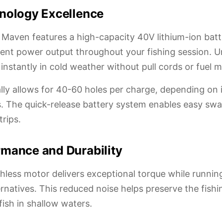
nology Excellence
 Maven features a high-capacity 40V lithium-ion batt
ent power output throughout your fishing session. Un
instantly in cold weather without pull cords or fuel 
cally allows for 40-60 holes per charge, depending on
ns. The quick-release battery system enables easy sw
trips.
mance and Durability
less motor delivers exceptional torque while runnin
rnatives. This reduced noise helps preserve the fish
ish in shallow waters.