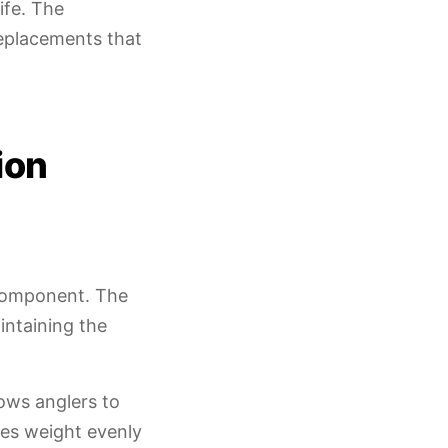
ife. The
replacements that
ion
component. The
intaining the
ows anglers to
utes weight evenly