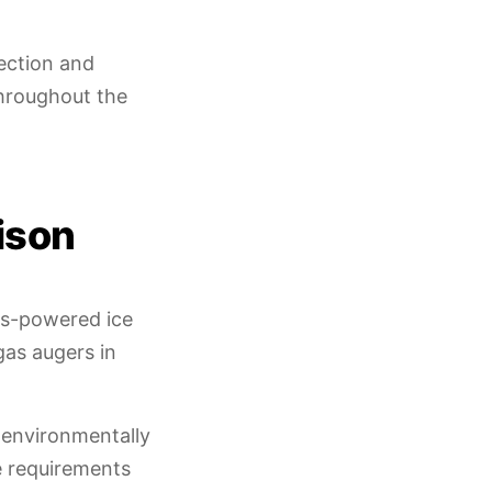
ection and
throughout the
ison
as-powered ice
gas augers in
 environmentally
e requirements