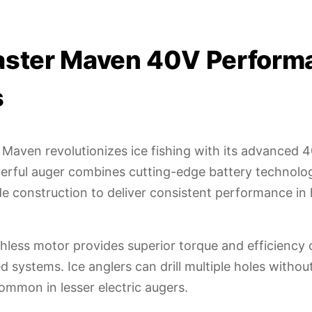
aster Maven 40V Perform
s
Maven revolutionizes ice fishing with its advanced 40
erful auger combines cutting-edge battery technolo
e construction to deliver consistent performance in
hless motor provides superior torque and efficiency
ed systems. Ice anglers can drill multiple holes witho
ommon in lesser electric augers.