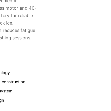
venience.
ess motor and 40-
ttery for reliable
ck ice.
n reduces fatigue
shing sessions.
ology
 construction
 system
ign