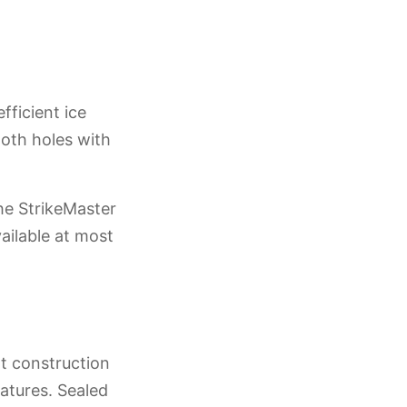
fficient ice
ooth holes with
he StrikeMaster
ilable at most
nt construction
atures. Sealed