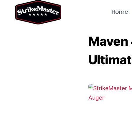
Skip
Home
to
content
Maven 4
Ultimat