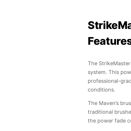
StrikeM
Feature
The StrikeMaster 
system. This pow
professional-grad
conditions.
The Maven’s brus
traditional brush
the power fade c