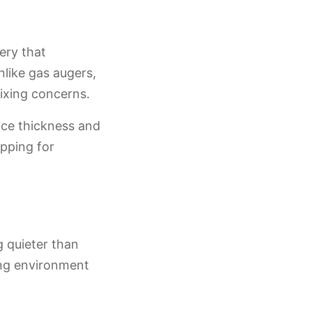
ery that
like gas augers,
mixing concerns.
 ice thickness and
apping for
g quieter than
ing environment