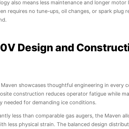
logy also means less maintenance and longer motor l
n requires no tune-ups, oil changes, or spark plug 
nd.
0V Design and Construct
 Maven showcases thoughtful engineering in every 
site construction reduces operator fatigue while ma
ity needed for demanding ice conditions.
antly less than comparable gas augers, the Maven all
with less physical strain. The balanced design distrib