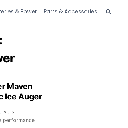
teries & Power
Parts & Accessories
:
wer
er Maven
c Ice Auger
livers
de performance