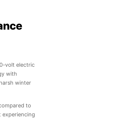
ance
-volt electric
gy with
 harsh winter
 compared to
ut experiencing