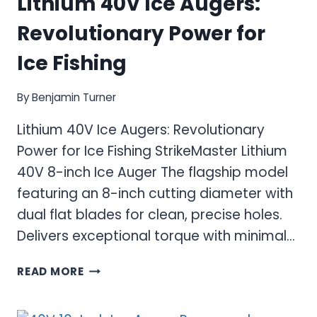
Lithium 40V Ice Augers:
Revolutionary Power for
Ice Fishing
By
Benjamin Turner
Lithium 40V Ice Augers: Revolutionary
Power for Ice Fishing StrikeMaster Lithium
40V 8-inch Ice Auger The flagship model
featuring an 8-inch cutting diameter with
dual flat blades for clean, precise holes.
Delivers exceptional torque with minimal…
LITHIUM
READ MORE
40V
ICE