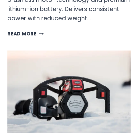
lithium-ion battery. Delivers consistent
power with reduced weight…
40V
READ MORE
ICE
AUGER
MODELS
–
POWER
AND
PERFORMANCE
FOR
ICE
FISHING