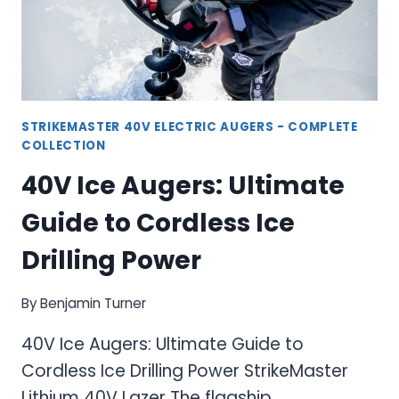
ICE
ANGLER
STRIKEMASTER 40V ELECTRIC AUGERS - COMPLETE
COLLECTION
40V Ice Augers: Ultimate
Guide to Cordless Ice
Drilling Power
By
Benjamin Turner
40V Ice Augers: Ultimate Guide to
Cordless Ice Drilling Power StrikeMaster
Lithium 40V Lazer The flagship