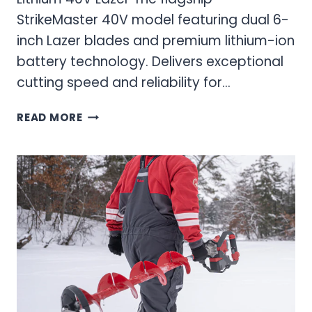
StrikeMaster 40V model featuring dual 6-
inch Lazer blades and premium lithium-ion
battery technology. Delivers exceptional
cutting speed and reliability for…
40V
READ MORE
ICE
AUGERS:
ULTIMATE
GUIDE
TO
CORDLESS
ICE
DRILLING
POWER