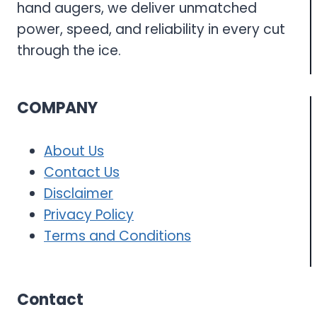
hand augers, we deliver unmatched
power, speed, and reliability in every cut
through the ice.
COMPANY
About Us
Contact Us
Disclaimer
Privacy Policy
Terms and Conditions
Contact