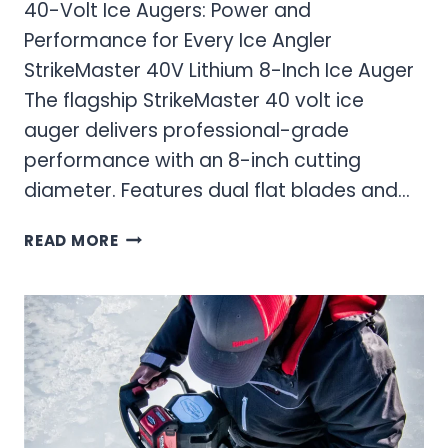
40-Volt Ice Augers: Power and
Performance for Every Ice Angler
StrikeMaster 40V Lithium 8-Inch Ice Auger
The flagship StrikeMaster 40 volt ice
auger delivers professional-grade
performance with an 8-inch cutting
diameter. Features dual flat blades and…
40-
READ MORE
VOLT
ICE
AUGERS:
POWER
AND
PERFORMANCE
FOR
EVERY