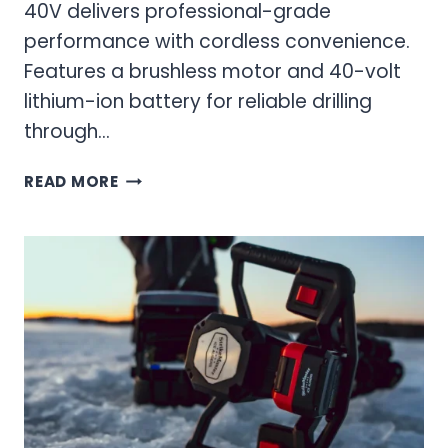
40V delivers professional-grade
performance with cordless convenience.
Features a brushless motor and 40-volt
lithium-ion battery for reliable drilling
through…
MAVEN
READ MORE
40V
ELECTRIC
ICE
AUGER:
ULTIMATE
CORDLESS
DRILLING
POWER