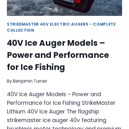
STRIKEMASTER 40V ELECTRIC AUGERS - COMPLETE
COLLECTION
40V Ice Auger Models –
Power and Performance
for Ice Fishing
By
Benjamin Turner
40V Ice Auger Models – Power and
Performance for Ice Fishing StrikeMaster
Lithium 40V Ice Auger The flagship
strikemaster ice auger 40v featuring
brushless motor technology and premium