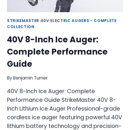
STRIKEMASTER 40V ELECTRIC AUGERS - COMPLETE
COLLECTION
40V 8-Inch Ice Auger:
Complete Performance
Guide
By
Benjamin Turner
40V 8-Inch Ice Auger: Complete
Performance Guide StrikeMaster 40V 8-
Inch Lithium Ice Auger Professional-grade
cordless ice auger featuring powerful 40V
lithium battery technology and precision-