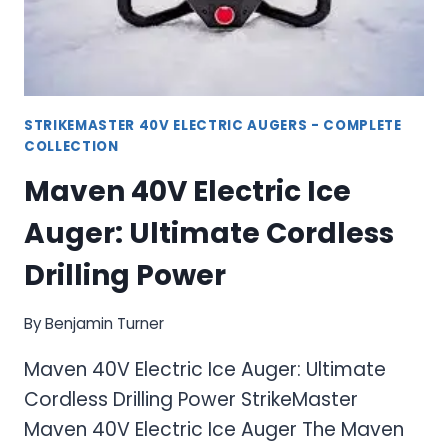
STRIKEMASTER 40V ELECTRIC AUGERS - COMPLETE
COLLECTION
Maven 40V Electric Ice
Auger: Ultimate Cordless
Drilling Power
By
Benjamin Turner
Maven 40V Electric Ice Auger: Ultimate
Cordless Drilling Power StrikeMaster
Maven 40V Electric Ice Auger The Maven