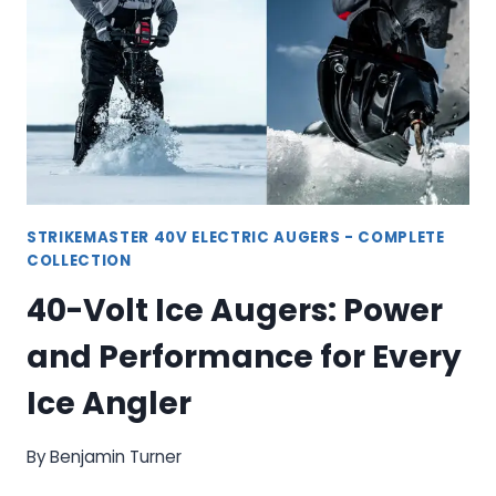
AND
PERFORMANCE
FOR
ICE
FISHING
STRIKEMASTER 40V ELECTRIC AUGERS - COMPLETE
COLLECTION
40-Volt Ice Augers: Power
and Performance for Every
Ice Angler
By
Benjamin Turner