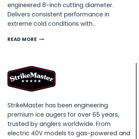
engineered 8-inch cutting diameter.
Delivers consistent performance in
extreme cold conditions with…
40V
READ MORE
8-
INCH
ICE
AUGER:
COMPLETE
PERFORMANCE
GUIDE
StrikeMaster has been engineering
premium ice augers for over 65 years,
trusted by anglers worldwide. From
electric 40V models to gas-powered and