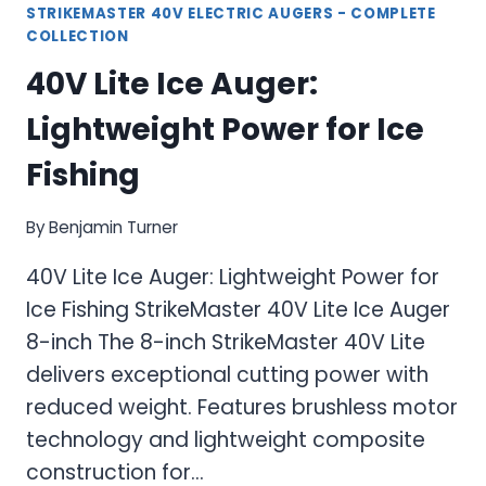
STRIKEMASTER 40V ELECTRIC AUGERS - COMPLETE
COLLECTION
40V Lite Ice Auger:
Lightweight Power for Ice
Fishing
By
Benjamin Turner
40V Lite Ice Auger: Lightweight Power for
Ice Fishing StrikeMaster 40V Lite Ice Auger
8-inch The 8-inch StrikeMaster 40V Lite
delivers exceptional cutting power with
reduced weight. Features brushless motor
technology and lightweight composite
construction for…