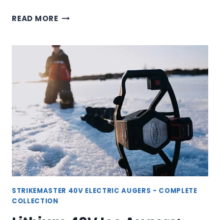
40V
READ MORE
LITE
ICE
AUGER:
LIGHTWEIGHT
POWER
FOR
ICE
FISHING
STRIKEMASTER 40V ELECTRIC AUGERS - COMPLETE
COLLECTION