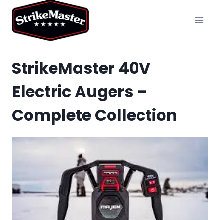
Skip
to
content
StrikeMaster 40V
Electric Augers –
Complete Collection