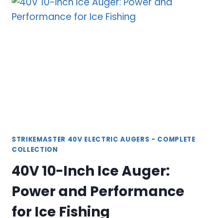
AUGERS:
REVOLUTIONARY
POWER
FOR
ICE
FISHING
STRIKEMASTER 40V ELECTRIC AUGERS - COMPLETE
COLLECTION
40V 10-Inch Ice Auger:
Power and Performance
for Ice Fishing