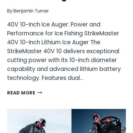
By
Benjamin Turner
40V 10-Inch Ice Auger: Power and
Performance for Ice Fishing StrikeMaster
40V 10-Inch Lithium Ice Auger The
StrikeMaster 40V 10 delivers exceptional
cutting power with its 10-inch diameter
capability and advanced lithium battery
technology. Features dual…
40V
READ MORE
10-
INCH
ICE
AUGER:
POWER